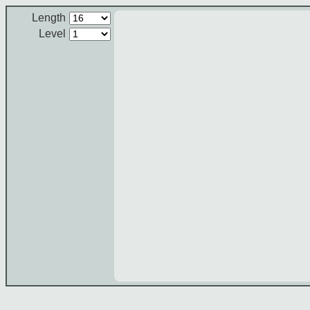
Length
Level