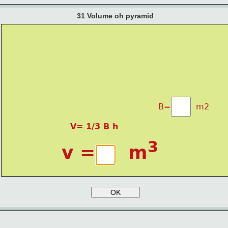
31 Volume oh pyramid
B=          m2
V= 1/3 B h
3
v =     m
OK