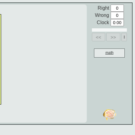
Right
Wrong
Clock
<<
>>
math