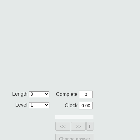
Length
Complete
Level
Clock
<<
>>
Change answer