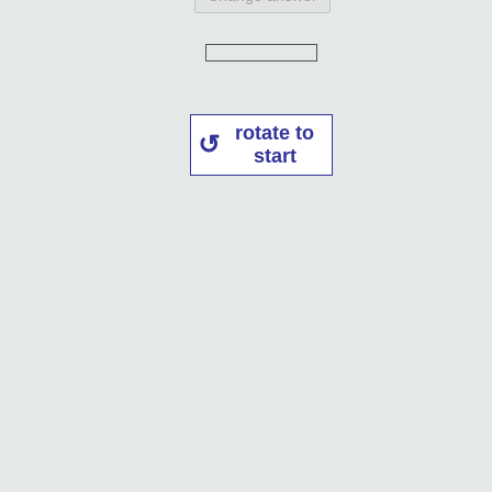
rotate to
start