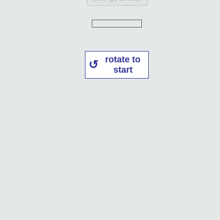
rotate to
start