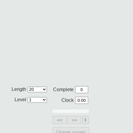
Length
Complete
Level
Clock
<<
>>
Change answer