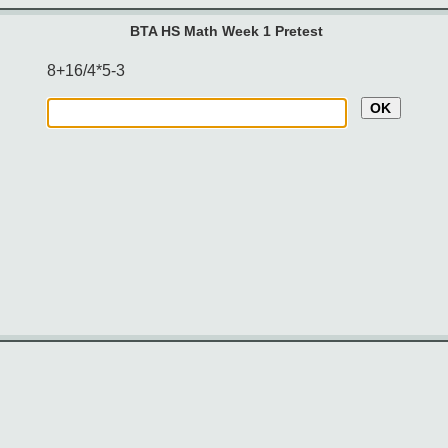
BTA HS Math Week 1 Pretest
8+16/4*5-3
OK