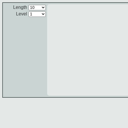
Length
Level