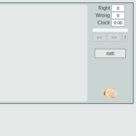
Right
Wrong
Clock
<<
>>
math