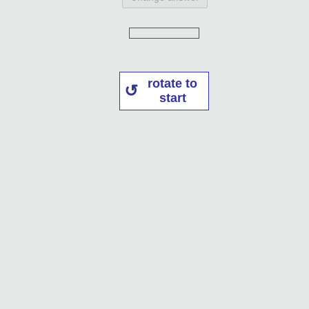
rotate to
start