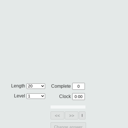
Length
Complete
Level
Clock
<<
>>
Change answer