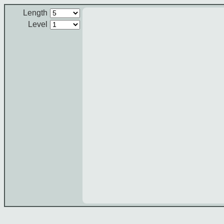
Length
Level