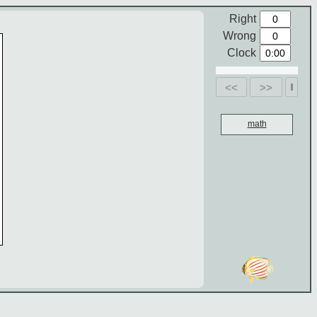
Right
Wrong
Clock
<<
>>
math