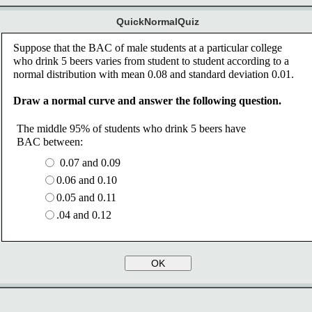
QuickNormalQuiz
Suppose that the BAC of male students at a particular college 
who drink 5 beers varies from student to student according to a 
normal distribution with mean 0.08 and standard deviation 0.01. 
Draw a normal curve and answer the following question.
The middle 95% of students who drink 5 beers have 
BAC between:
0.07 and 0.09 
0.06 and 0.10 
0.05 and 0.11 
.04 and 0.12
OK