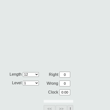
Length
Right
Level
Wrong
Clock
<<
>>