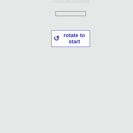
rotate to
start