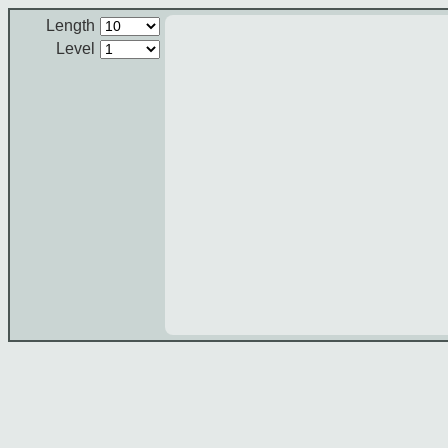
Length
Level