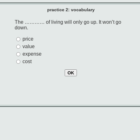
practice 2: vocabulary
The ………… of living will only go up. It won’t go
down.
price
value
expense
cost
OK