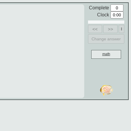
Complete
Clock
<<
>>
Change answer
math