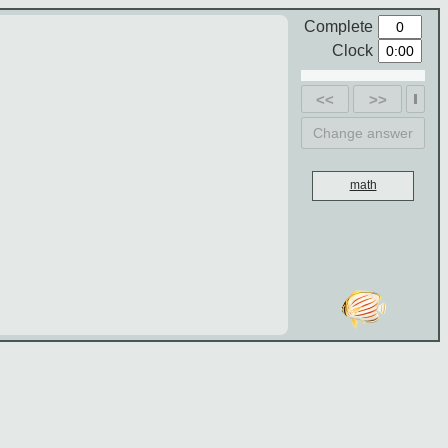
Complete
Clock
<<
>>
Change answer
math