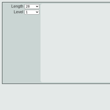
Length
Level