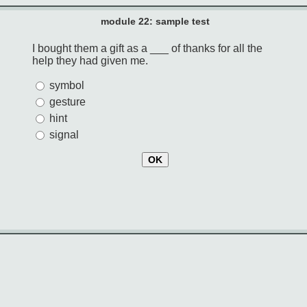
module 22: sample test
I bought them a gift as a ___ of thanks for all the
help they had given me.
symbol
gesture
hint
signal
OK