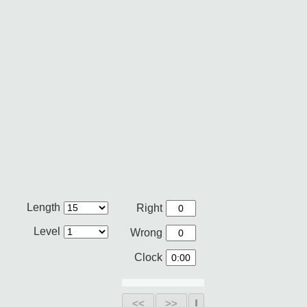
Length
Right
Level
Wrong
Clock
<<
>>