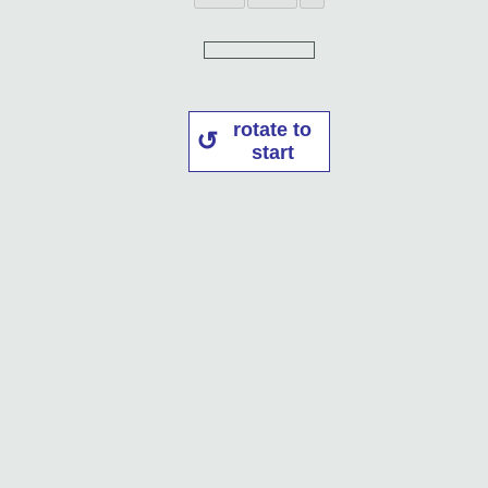
rotate to
start