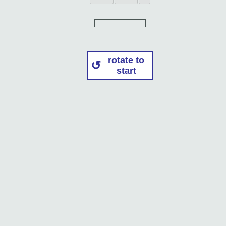
rotate to
start