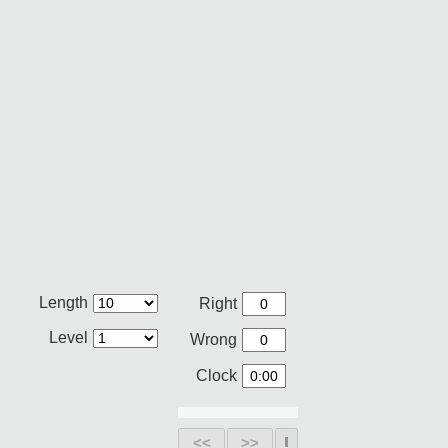
Length
Right
Level
Wrong
Clock
<<
>>