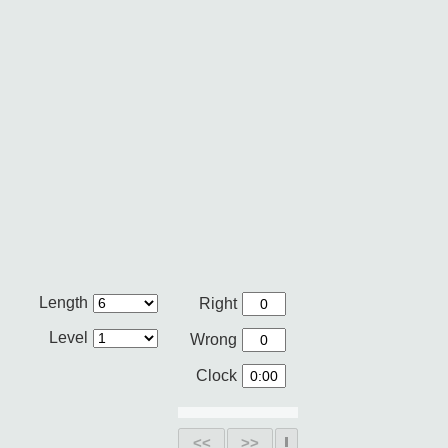
Length
Right
Level
Wrong
Clock
<<
>>