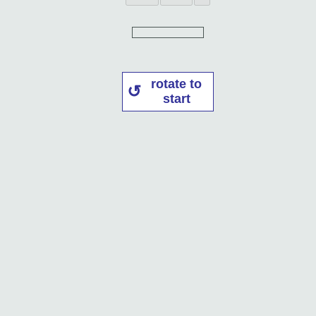
rotate to
start