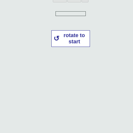
rotate to
start