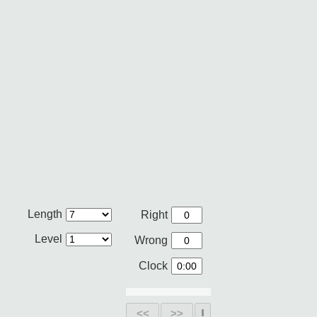
Length
Right
Level
Wrong
Clock
<<
>>