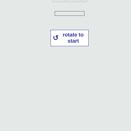
rotate to
start