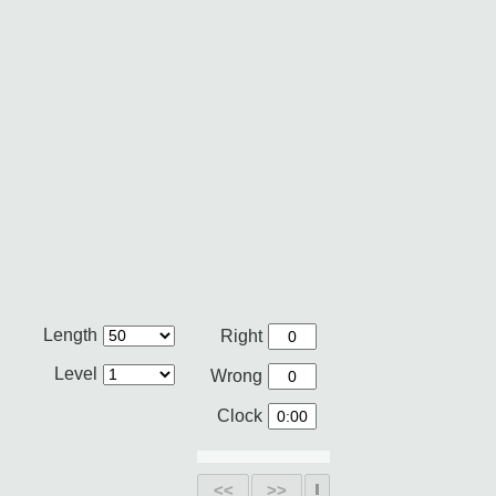
Length
Right
Level
Wrong
Clock
<<
>>