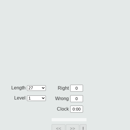
Length
Right
Level
Wrong
Clock
<<
>>