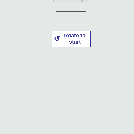
rotate to
start