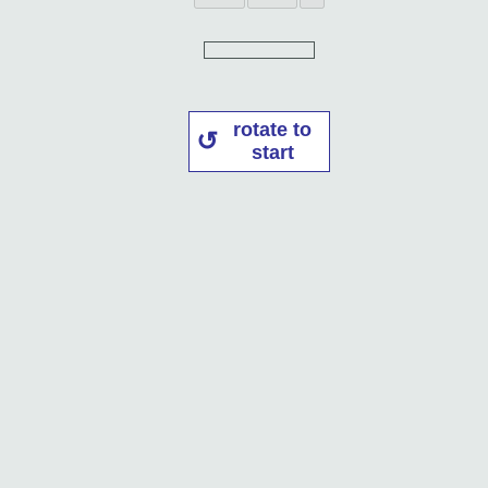
rotate to
start