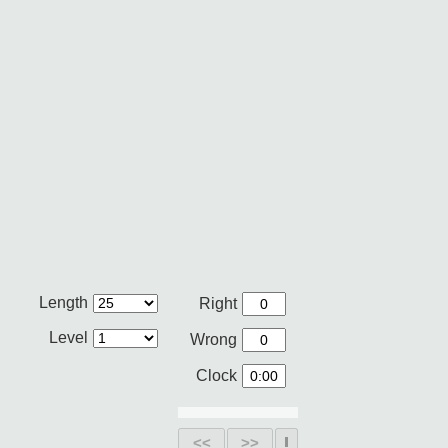
Length
Right
Level
Wrong
Clock
<<
>>