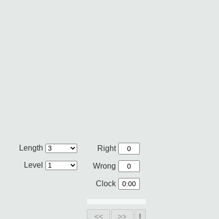
Length
Right
Level
Wrong
Clock
<<
>>