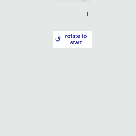
rotate to
start