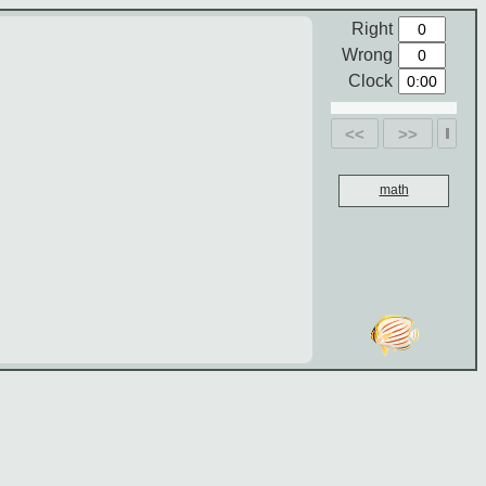
Right
Wrong
Clock
<<
>>
math