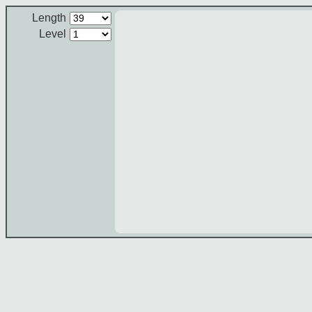
Length
Level