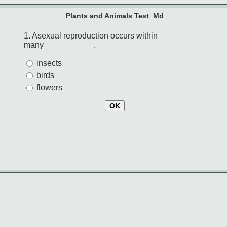
Plants and Animals Test_Md
1. Asexual reproduction occurs within
many___________.
insects
birds
flowers
OK