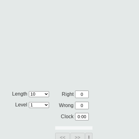
Length
Right
Level
Wrong
Clock
<<
>>