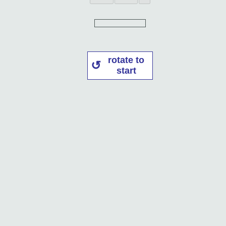
rotate to
start