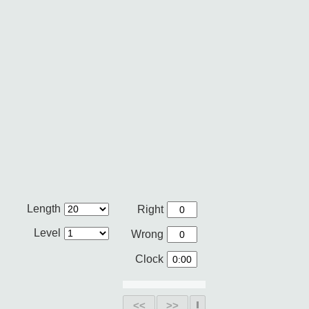
Length
Right
Level
Wrong
Clock
<<
>>