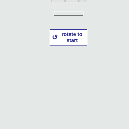
rotate to
start