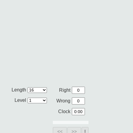
Length
Right
Level
Wrong
Clock
<<
>>