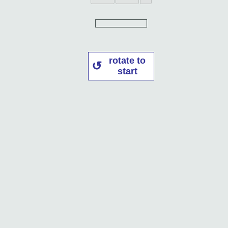
rotate to
start