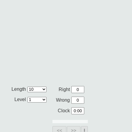
Length
Right
Level
Wrong
Clock
<<
>>