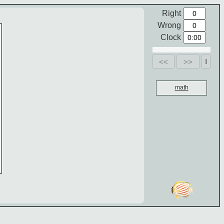
Right
Wrong
Clock
<<
>>
math