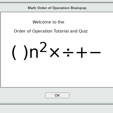
Math Order of Operation Brainpop
Welcome to the
Order of Operation Tutorial and Quiz
2
( )n
×÷+−
OK