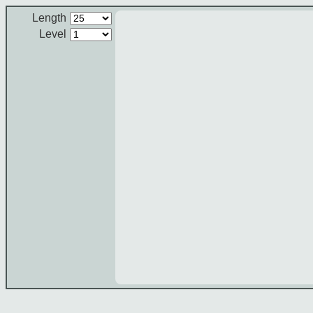
Length
Level