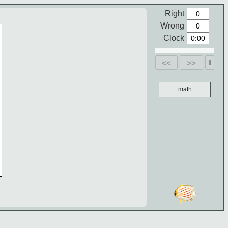
Right
Wrong
Clock
<<
>>
math