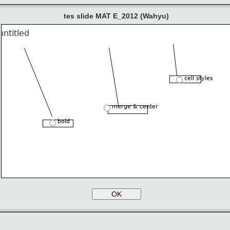
tes slide MAT E_2012 (Wahyu)
cell styles
merge & center
bold
OK