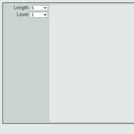
Length
Level