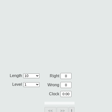
Length
Right
Level
Wrong
Clock
<<
>>