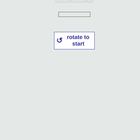
rotate to
start