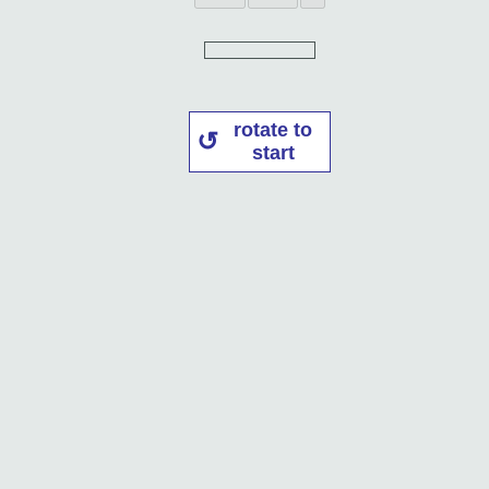
rotate to
start