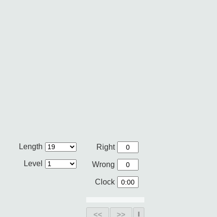
Length
Right
Level
Wrong
Clock
<<
>>