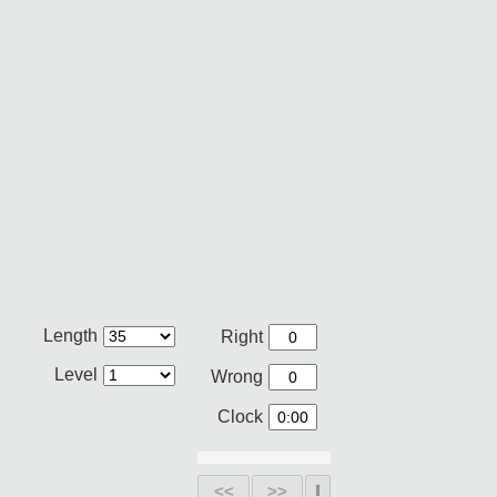
Length
Right
Level
Wrong
Clock
<<
>>