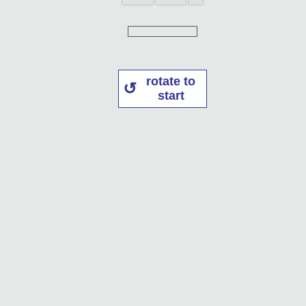
rotate to
start