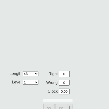
Length
Right
Level
Wrong
Clock
<<
>>