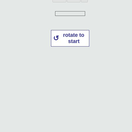
rotate to
start