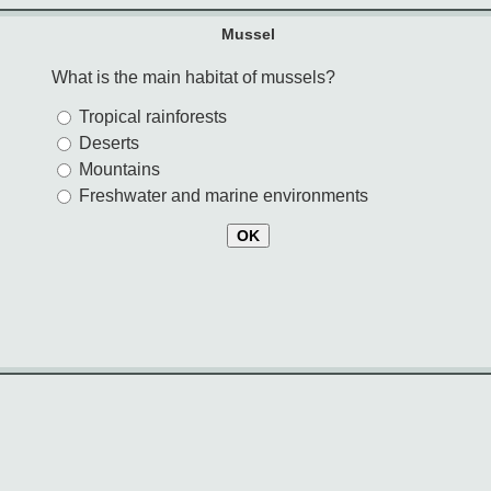
Mussel
What is the main habitat of mussels?
Tropical rainforests
Deserts
Mountains
Freshwater and marine environments
OK