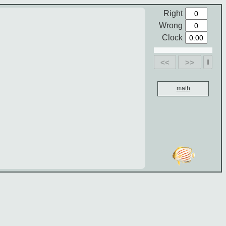
Right
Wrong
Clock
<<
>>
math