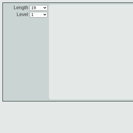
Length
Level