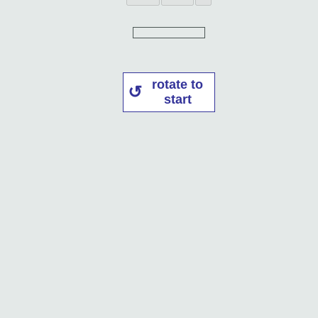
rotate to
start