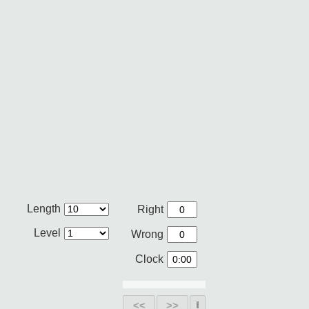
Length
Right
Level
Wrong
Clock
<<
>>