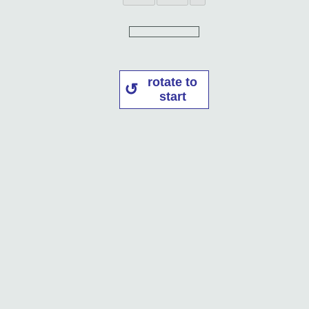
rotate to
start