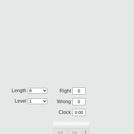
Length
Right
Level
Wrong
Clock
<<
>>