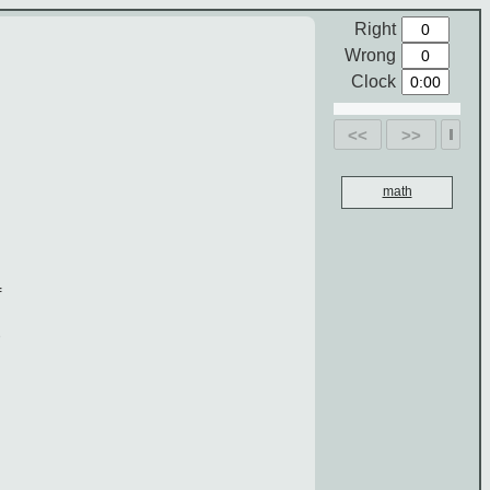
Right
Wrong
Clock
<<
>>
math
f