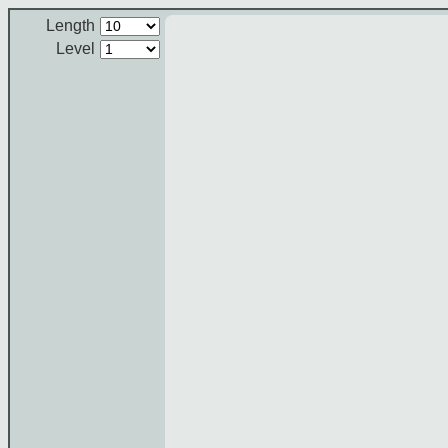
Length
Level