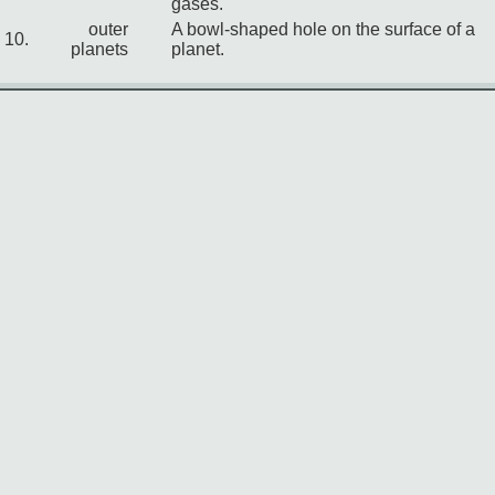
gases.
outer
A bowl-shaped hole on the surface of a
10.
planets
planet.