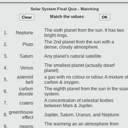
Solar System Final Quiz - Matching
Match the values
Clear
OK
The sixth planet from the sun. It has two
1.
Neptune
bright rings.
The 2nd planet from the sun with a
2.
Pluto
dense, cloudy atmosphere.
3.
Saturn
Any planet's natural satellite
The smallest planet (actually dwarf
4.
Venus
planet)
asteroid
a gas with no colour or odour. A mixture o
5.
belt
carbon & oxygen.
carbon
The eighth planet from the sun in the soar
6.
dioxide
system.
A concentration of celestial bodies
7.
craters
between Mars & Jupiter.
greenhouse
8.
Jupiter, Saturn, Uranus, and Neptune
effect
The warming an an atmosphere from
9.
moons