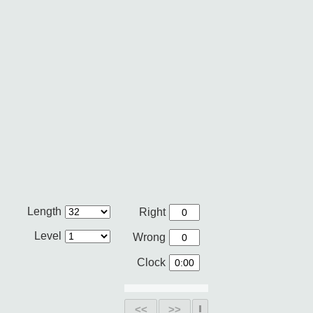
Length
Right
Level
Wrong
Clock
<<
>>