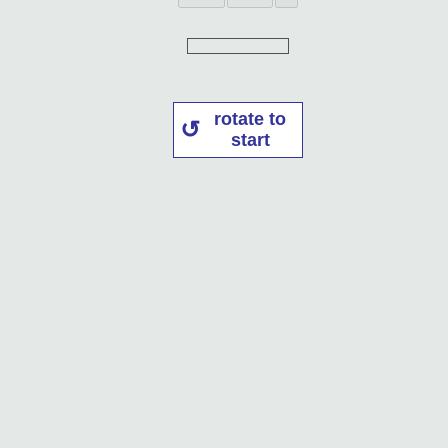
rotate to
start