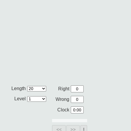
Length
Right
Level
Wrong
Clock
<<
>>