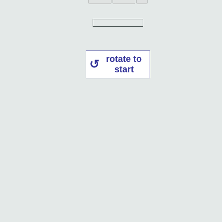
rotate to
start