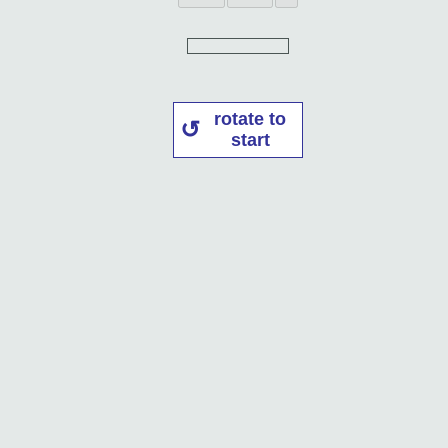
rotate to
start