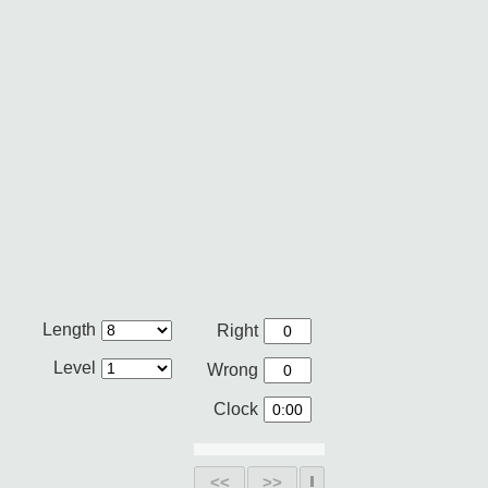
Length
Right
Level
Wrong
Clock
<<
>>