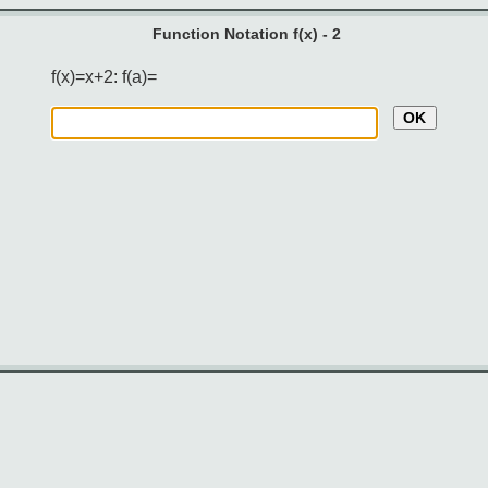
Function Notation f(x) - 2
f(x)=x+2: f(a)=
OK