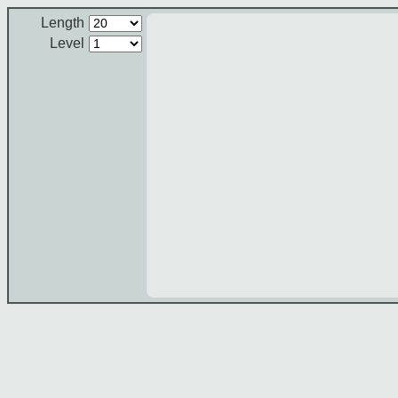
Length
Level