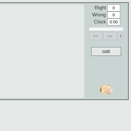
Right
Wrong
Clock
<<
>>
math