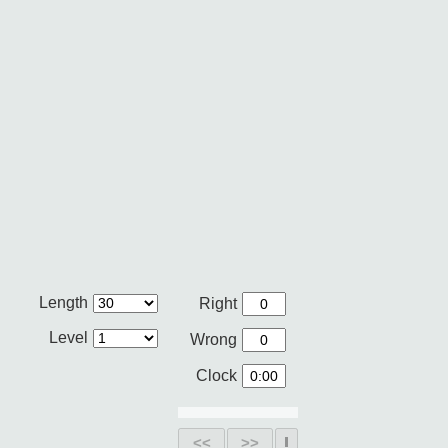
Length
Right
Level
Wrong
Clock
<<
>>