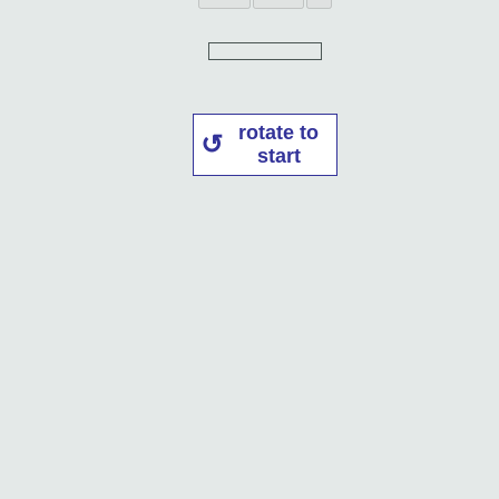
rotate to
start