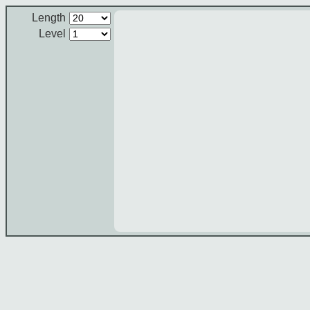
Length
Level