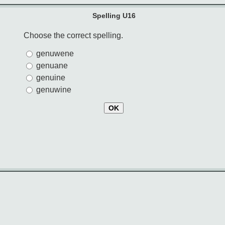
Spelling U16
Choose the correct spelling.
genuwene
genuane
genuine
genuwine
OK