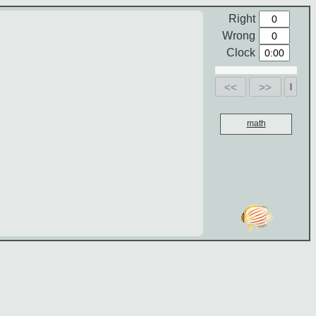
Right
Wrong
Clock
<<
>>
math