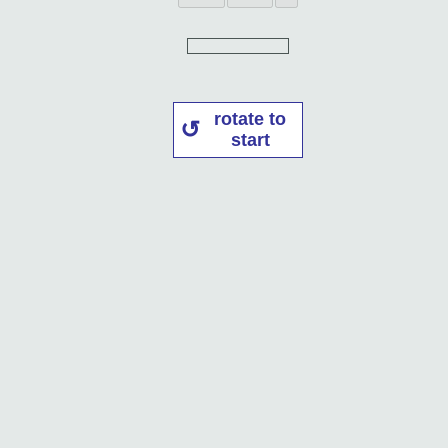
rotate to
start