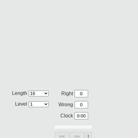
Length
Right
Level
Wrong
Clock
<<
>>