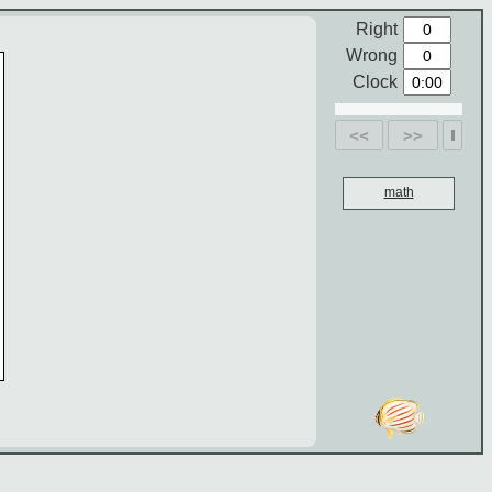
Right
Wrong
Clock
<<
>>
math