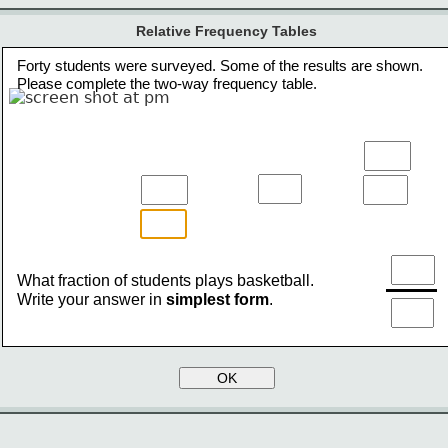
Relative Frequency Tables
Forty students were surveyed. Some of the results are shown.
Please complete the two-way frequency table.
What fraction of students plays basketball.
Write your answer in 
simplest form
.
OK