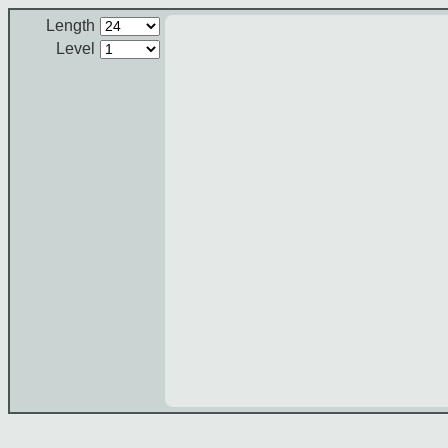
Length
Level