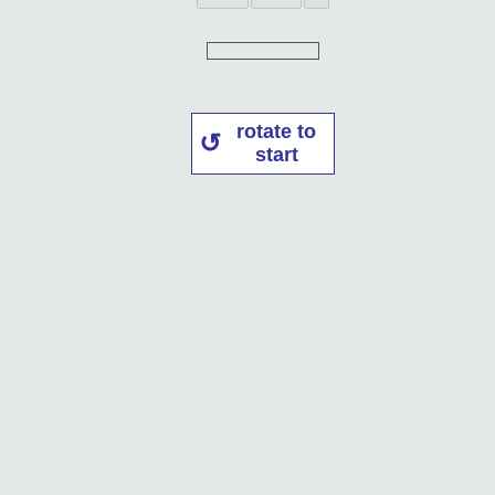
rotate to
start