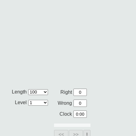
Length
Right
Level
Wrong
Clock
<<
>>