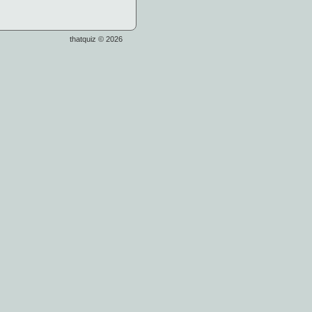
thatquiz © 2026