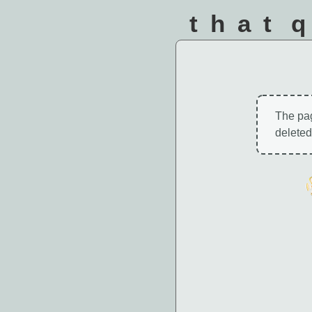
that 
The pa
deleted