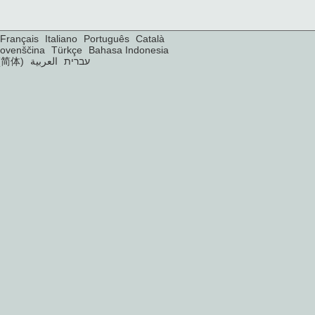
Français
Italiano
Português
Català
lovenščina
Türkçe
Bahasa Indonesia
(简体)
العربية
עברית