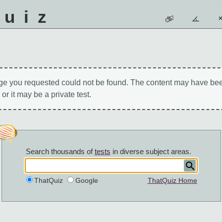
quiz
ge you requested could not be found. The content may have be
 or it may be a private test.
Search thousands of
tests
in diverse subject areas.
ThatQuiz
Google
ThatQuiz Home