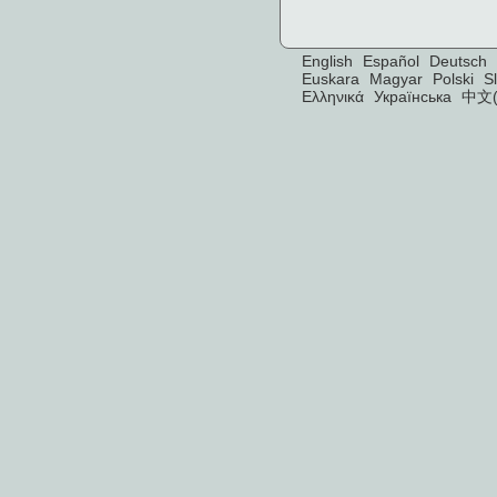
English
Español
Deutsch
Euskara
Magyar
Polski
S
Ελληνικά
Українська
中文