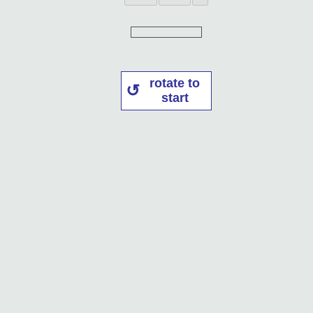
rotate to
start