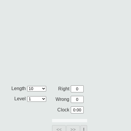
Length
Right
Level
Wrong
Clock
<<
>>