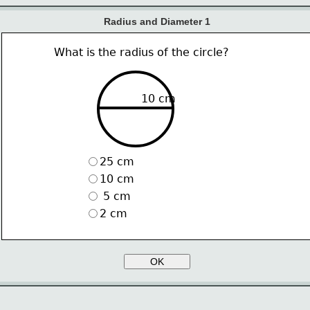
Radius and Diameter 1
What is the radius of the circle?
10 cm
25 cm
10 cm
 5 cm
2 cm
OK