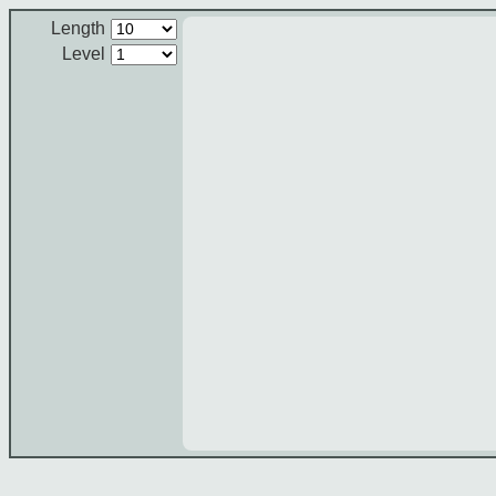
Length
Level