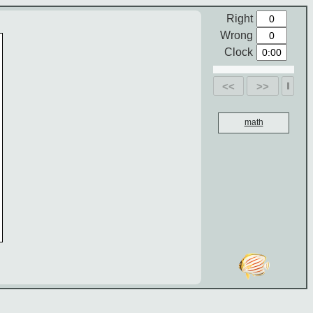
Right
Wrong
Clock
<<
>>
math