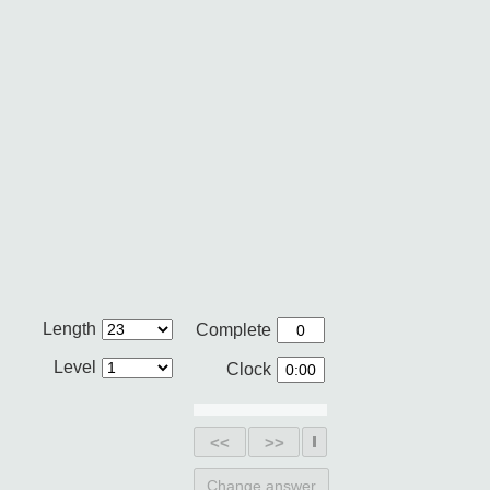
Length
Complete
Level
Clock
<<
>>
Change answer