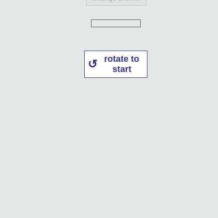
rotate to
start