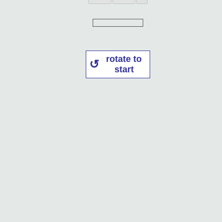
rotate to
start