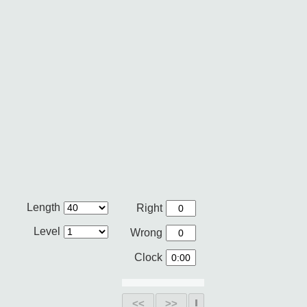
Length
Right
Level
Wrong
Clock
<<
>>