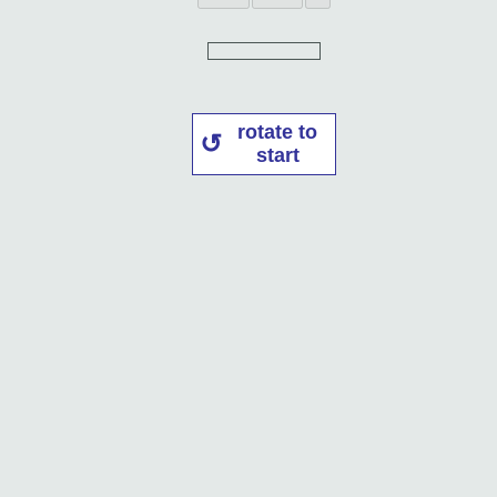
rotate to
start