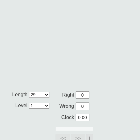
Length
Right
Level
Wrong
Clock
<<
>>