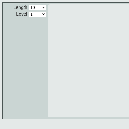
Length
Level