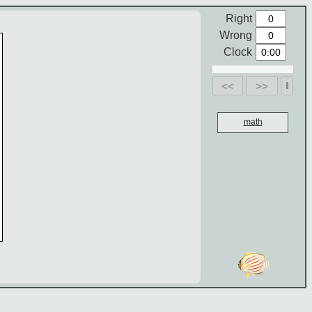
Right
Wrong
Clock
<<
>>
math