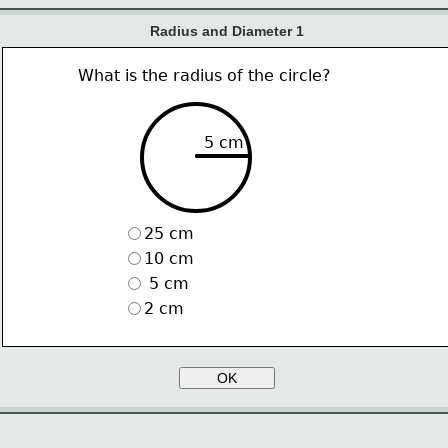
Radius and Diameter 1
What is the radius of the circle?
5 cm
25 cm
10 cm
 5 cm
2 cm
OK