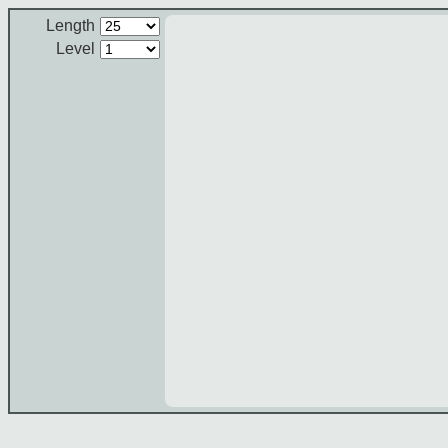
Length
Level