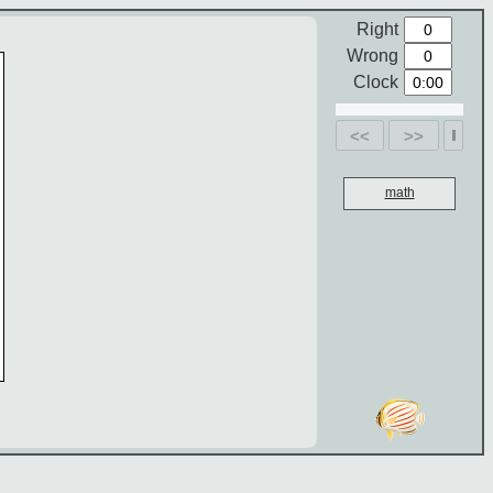
Right
Wrong
Clock
<<
>>
math