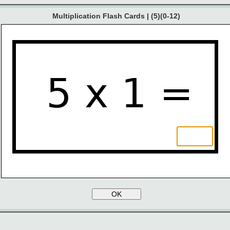
Multiplication Flash Cards | (5)(0-12)
5 x 1 =
OK