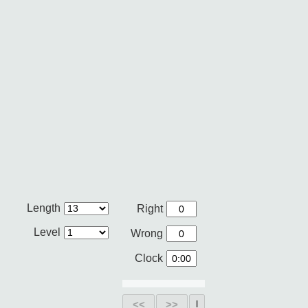
Length
Right
Level
Wrong
Clock
<<
>>