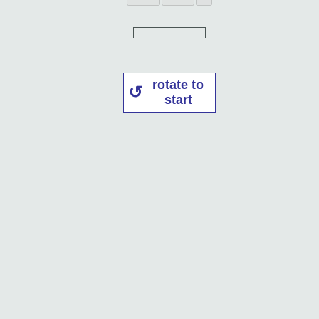
rotate to
start